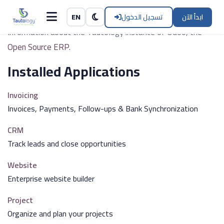
Tautology
Skip to Content
تسجيل الدخول
ابدأ الآن
EN
Information about the Tautology instance of Odoo, the
Open Source ERP
.
Installed Applications
Invoicing
Invoices, Payments, Follow-ups & Bank Synchronization
CRM
Track leads and close opportunities
Website
Enterprise website builder
Project
Organize and plan your projects