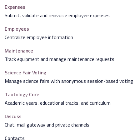
Expenses
Submit, validate and reinvoice employee expenses
Employees
Centralize employee information
Maintenance
Track equipment and manage maintenance requests
Science Fair Voting
Manage science fairs with anonymous session-based voting
Tautology Core
Academic years, educational tracks, and curriculum
Discuss
Chat, mail gateway and private channels
Contacts