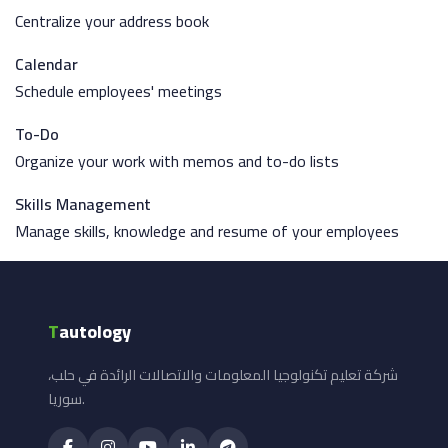
Centralize your address book
Calendar
Schedule employees' meetings
To-Do
Organize your work with memos and to-do lists
Skills Management
Manage skills, knowledge and resume of your employees
T
autology
شركة تعليم تكنولوجيا المعلومات والاتصالات الرائدة في حلب،
سوريا.