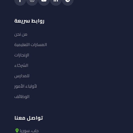
روابط سريعة
من نحن
المسارات التعليمية
الإنجازات
الشركاء
للمدارس
لأولياء الأمور
الوظائف
تواصل معنا
حلب، سوريا